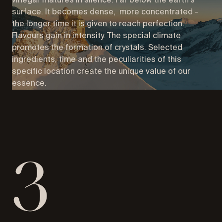
vinegar matures in silence. Far below the earth's
surface. It becomes dense, more concentrated -
the longer time it is given to reach perfection.
Flavours gain in intensity. The special climate
promotes the formation of crystals. Selected
ingredients, time and the peculiarities of this
specific location create the unique value of our
essence.
3