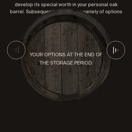
develop its special worth in your personal oak
barrel. Subsequently, you have a variety of options
to choose from.
YOUR OPTIONS AT THE END OF
THE STORAGE PERIOD.