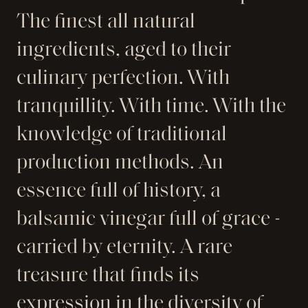
The finest all natural
ingredients, aged to their
culinary perfection. With
tranquillity. With time. With the
knowledge of traditional
production methods. An
essence full of history, a
balsamic vinegar full of grace -
carried by eternity. A rare
treasure that finds its
expression in the diversity of