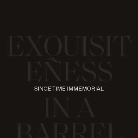
E
X
Q
U
I
S
I
T
E
N
E
S
S
SINCE TIME IMMEMORIAL
I
N
A
B
A
R
R
E
L