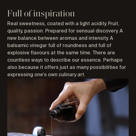
Full of inspiration
Real sweetness, coated with a light acidity. Fruit,
quality, passion. Prepared for sensual discovery. A
new balance between aromas and intensity. A
balsamic vinegar full of roundness and full of
explosive flavours at the same time. There are
countless ways to describe our essence. Perhaps
also because it offers just as many possibilities for
expressing one's own culinary art.