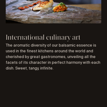
International culinary art
The aromatic diversity of our balsamic essence is
used in the finest kitchens around the world and
cherished by great gastronomes, unveiling all the
facets of its character in perfect harmony with each
dish. Sweet, tangy, infinite.