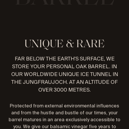
U
N
I
Q
U
E
&
R
A
R
E
FAR BELOW THE EARTH'S SURFACE, WE
STORE YOUR PERSONAL OAK BARREL. IN
OUR WORLDWIDE UNIQUE ICE TUNNEL IN
THE JUNGFRAUJOCH. AT AN ALTITUDE OF
OVER 3000 METRES.
Protected from external environmental influences
and from the hustle and bustle of our times, your
barrel matures in an area exclusively accessible to
you. We give our balsamic vinegar five years to