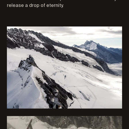
release a drop of eternity.