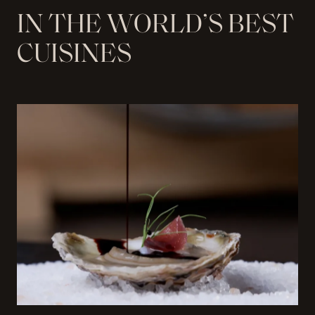
I
N
T
H
E
W
O
R
L
D
’
S
B
E
S
T
C
U
I
S
I
N
E
S