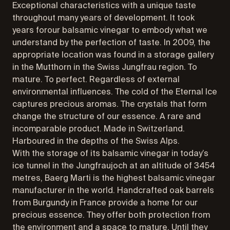
Exceptional characteristics with a unique taste
throughout many years of development. It took
years forour balsamic vinegar to embody what we
understand by the perfection of taste. In 2009, the
appropriate location was found in a storage gallery
in the Mutthorn in the Swiss Jungfrau region. To
mature. To perfect. Regardless of external
environmental influences. The cold of the Eternal Ice
captures precious aromas. The crystals that form
change the structure of our essence. A rare and
incomparable product. Made in Switzerland.
Harboured in the depths of the Swiss Alps.
With the storage of its balsamic vinegar in today’s
ice tunnel in the Jungfraujoch at an altitude of 3454
metres, Baerg Marti is the highest balsamic vinegar
manufacturer in the world. Handcrafted oak barrels
from Burgundy in France provide a home for our
precious essence. They offer both protection from
the environment and a space to mature. Until they