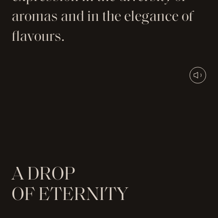
aromas and in the elegance of
flavours.
A
D
R
O
P
O
F
E
T
E
R
N
I
T
Y