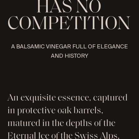
H
A
S
N
O
C
O
M
P
E
T
I
T
I
O
N
SEND
A BALSAMIC VINEGAR FULL OF ELEGANCE
AND HISTORY
An exquisite essence, captured
in protective oak barrels,
matured in the depths of the
Eternal Ice of the Swiss Alps.