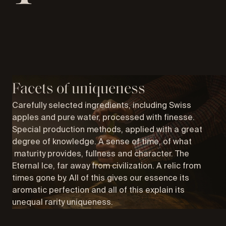
Facets of uniqueness
Carefully selected ingredients, including Swiss
apples and pure water, processed with finesse.
Special production methods, applied with a great
degree of knowledge. A sense of time, of what
maturity provides, fullness and character. The
Eternal Ice, far away from civilization. A relic from
times gone by. All of this gives our essence its
aromatic perfection and all of this explain its
unequal rarity uniqueness.