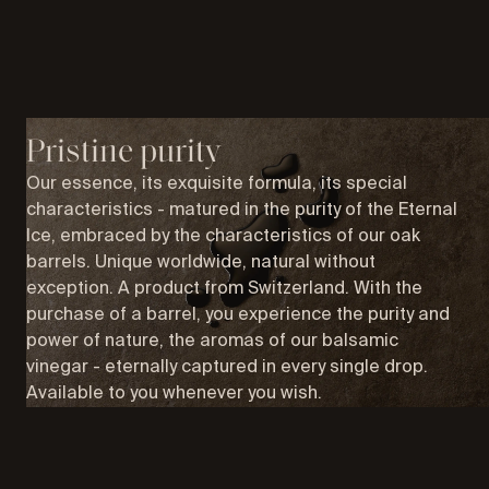
Pristine purity
Our essence, its exquisite formula, its special
characteristics - matured in the purity of the Eternal
Ice, embraced by the characteristics of our oak
barrels. Unique worldwide, natural without
exception. A product from Switzerland. With the
purchase of a barrel, you experience the purity and
power of nature, the aromas of our balsamic
vinegar - eternally captured in every single drop.
Available to you whenever you wish.