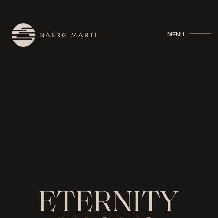
MENU
E
T
E
R
N
I
T
Y