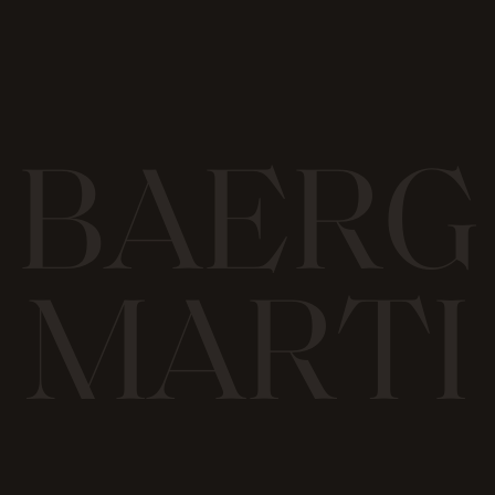
B
A
E
R
G
M
A
R
T
I