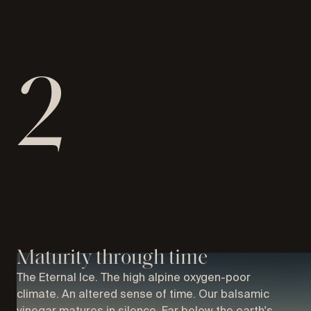
2
Maturity through time
The Eternal Ice. The high alpine oxygen-poor
climate. An altered sense of time. Our balsamic